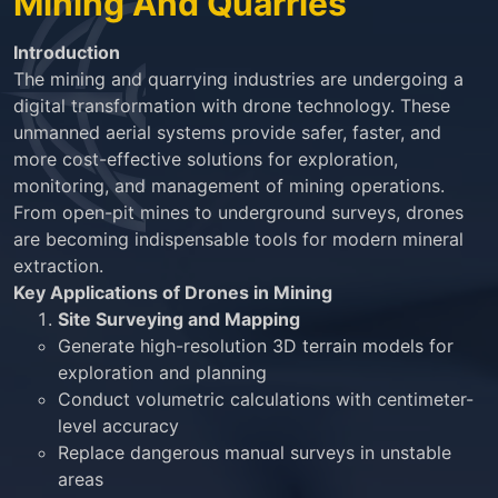
Mining And Quarries
Introduction
The mining and quarrying industries are undergoing a
digital transformation with drone technology. These
unmanned aerial systems provide safer, faster, and
more cost-effective solutions for exploration,
monitoring, and management of mining operations.
From open-pit mines to underground surveys, drones
are becoming indispensable tools for modern mineral
extraction.
Key Applications of Drones in Mining
Site Surveying and Mapping
Generate high-resolution 3D terrain models for
exploration and planning
Conduct volumetric calculations with centimeter-
level accuracy
Replace dangerous manual surveys in unstable
areas