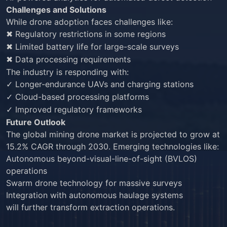
Challenges and Solutions
While drone adoption faces challenges like:
Regulatory restrictions in some regions
✖
Limited battery life for large-scale surveys
✖
Data processing requirements
✖
The industry is responding with:
Longer-endurance UAVs and charging stations
✓
Cloud-based processing platforms
✓
Improved regulatory frameworks
✓
Future Outlook
The global mining drone market is projected to grow at
15.2% CAGR through 2030. Emerging technologies like:
Autonomous beyond-visual-line-of-sight (BVLOS)
operations
Swarm drone technology for massive surveys
Integration with autonomous haulage systems
will further transform extraction operations.