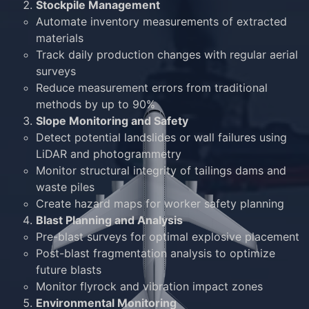
Stockpile Management
Automate inventory measurements of extracted
materials
Track daily production changes with regular aerial
surveys
Reduce measurement errors from traditional
methods by up to 90%
Slope Monitoring and Safety
Detect potential landslides or wall failures using
LiDAR and photogrammetry
Monitor structural integrity of tailings dams and
waste piles
Create hazard maps for worker safety planning
Blast Planning and Analysis
Pre-blast surveys for optimal explosive placement
Post-blast fragmentation analysis to optimize
future blasts
Monitor flyrock and vibration impact zones
Environmental Monitoring