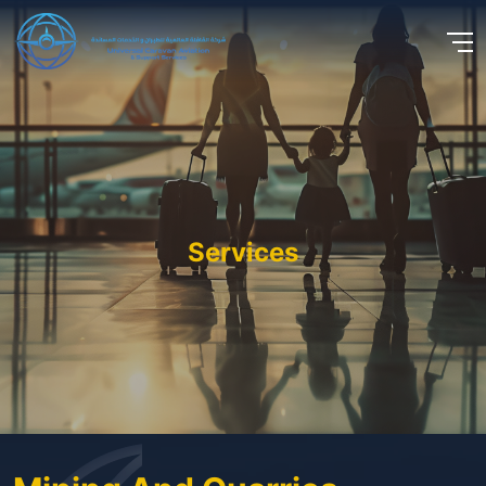
Services