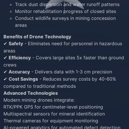
Track dust dispersion and water runoff patterns
Monitor rehabilitation progress of closed sites
Conduct wildlife surveys in mining concession
areas
Benefits of Drone Technology
Safety
- Eliminates need for personnel in hazardous
✔
areas
Efficiency
- Covers large sites 5x faster than ground
✔
crews
Accuracy
- Delivers data with 1-3 cm precision
✔
Cost Savings
- Reduces survey costs by 40-60%
✔
compared to traditional methods
Advanced Technologies
Modern mining drones integrate:
RTK/PPK GPS for centimeter-level positioning
Multispectral sensors for mineral identification
Thermal cameras for equipment monitoring
AI-powered analytics for automated defect detection