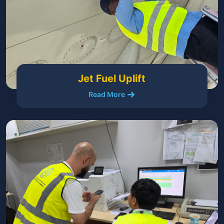
Jet Fuel Uplift
Read More