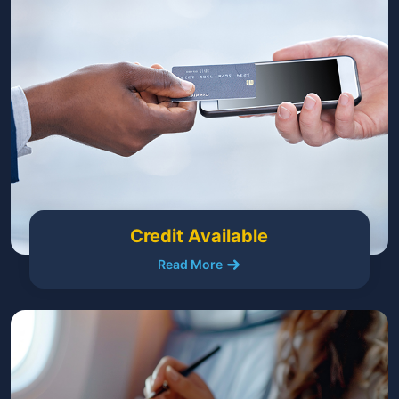
Credit Available
Read More