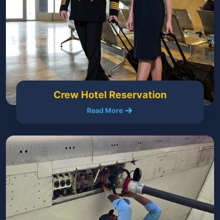
Crew Hotel Reservation
Read More