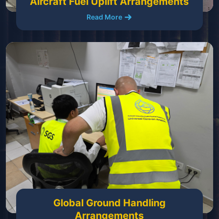
Aircraft Fuel Uplift Arrangements
Read More
Global Ground Handling
Arrangements