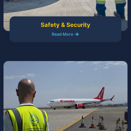
Safety & Security
Read More