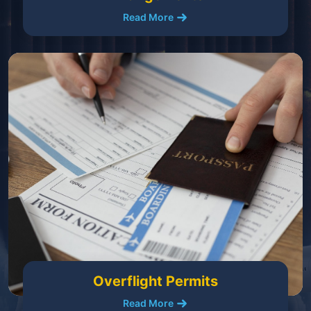
Read More
Overflight Permits
Read More