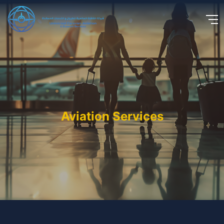
Aviation Services