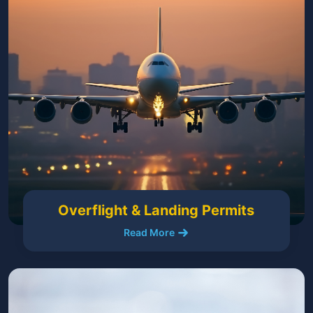
Overflight & Landing Permits
Read More