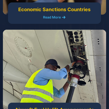
Economic Sanctions Countries
Read More