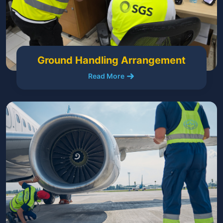
Ground Handling Arrangement
Read More