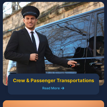
Crew & Passenger Transportations
Read More