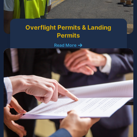
Overflight Permits & Landing
Permits
Read More