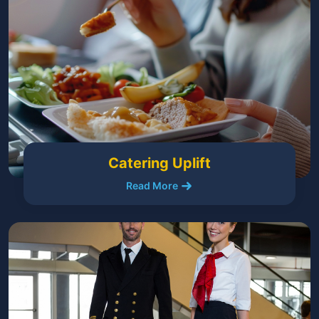
Catering Uplift
Read More